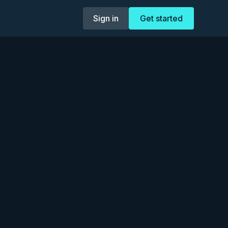
Sign in
Get started