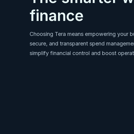
finance
Choosing Tera means empowering your bu
secure, and transparent spend managemen
simplify financial control and boost operat