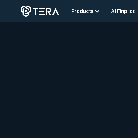
Products
AI Finpilot