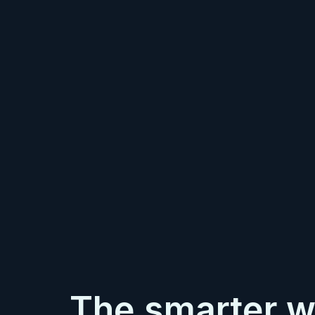
The smarter w