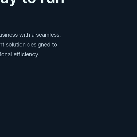
siness with a seamless,
t solution designed to
ional efficiency.