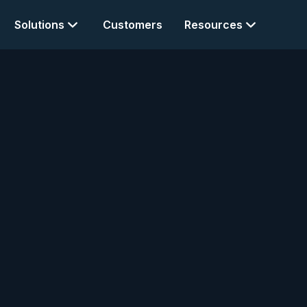
Solutions
Customers
Resources